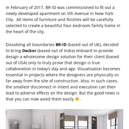
In February of 2017, BR-ID was commissioned to fit out a
newly developed apartment on 5th Avenue in New York
City. All items of furniture and finishes will be carefully
selected to create a beautiful four-bedroom family home in
the heart of the city.
Dissolving all boundaries
BR-ID
(based out of UK), decided
to bring
Deckor
(based out of India) onboard to provide
design a wholesome design solution for their client (based
out of USA) only to truly prove that design is true
collaboration in today’s day and age. Visualisation becomes
essential in projects where the designers are physically so
far away from the site of construction. Also, in such cases,
the smallest disconnect in intent and execution can then
lead to adverse effects on the design. But the good news is
that you can now avoid them easily
.