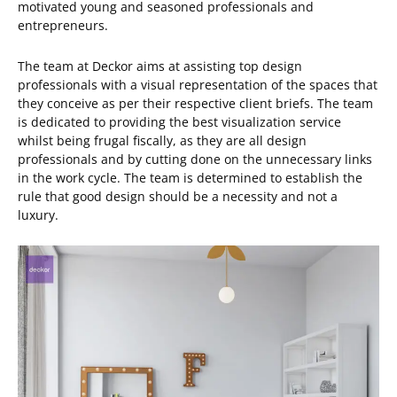
motivated young and seasoned professionals and
entrepreneurs.
The team at Deckor aims at assisting top design
professionals with a visual representation of the spaces that
they conceive as per their respective client briefs. The team
is dedicated to providing the best visualization service
whilst being frugal fiscally, as they are all design
professionals and by cutting done on the unnecessary links
in the work cycle. The team is determined to establish the
rule that good design should be a necessity and not a
luxury.