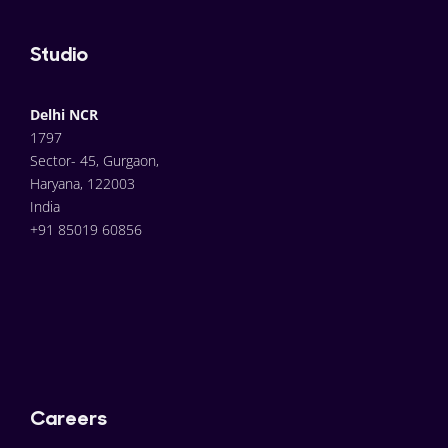
Studio
Delhi NCR
1797
Sector- 45, Gurgaon,
Haryana, 122003
India
+91 85019 60856
Careers