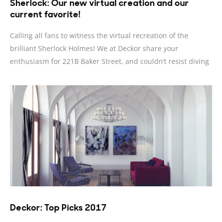
Sherlock: Our new virtual creation and our
current favorite!
Calling all fans to witness the virtual recreation of the
brilliant Sherlock Holmes! We at Deckor share your
enthusiasm for 221B Baker Street, and couldn’t resist diving
Deckor: Top Picks 2017