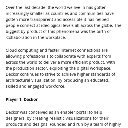
Over the last decade, the world we live in has gotten
increasingly smaller as countries and communities have
gotten more transparent and accessible it has helped
people connect at ideological levels all across the globe. The
biggest by-product of this phenomena was the birth of
‘Collaboration in the workplace.
Cloud computing and faster internet connections are
allowing professionals to collaborate with experts from
across the world to deliver a more efficient product. With
the production sector, exploiting the digital workspace,
Deckor continues to strive to achieve higher standards of
architectural visualization, by producing an educated,
skilled and engaged workforce.
Player 1: Deckor
Deckor was conceived as an enabler portal to help
designers, by creating realistic visualizations for their
products and designs. Founded and run by a team of highly