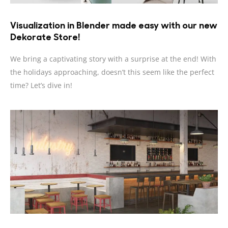
Visualization in Blender made easy with our new
Dekorate Store!
We bring a captivating story with a surprise at the end! With
the holidays approaching, doesn’t this seem like the perfect
time? Let’s dive in!