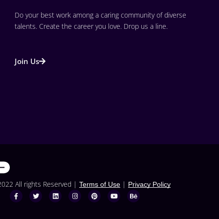
Do your best work among a caring community of diverse 
talents. Create the career you love. Drop us a line.
Join Us
2022 All rights Reserved |
|
Terms of Use
Privacy Policy
F
T
L
I
P
Y
B
a
w
i
n
i
o
e
c
i
n
s
n
u
h
e
t
k
t
t
t
a
b
t
e
a
e
u
n