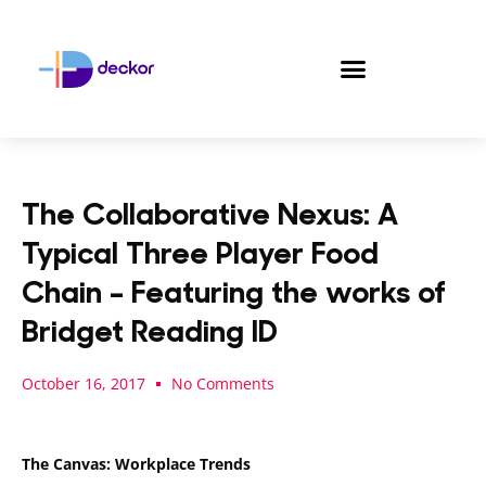
Skip
to
content
The Collaborative Nexus: A
Typical Three Player Food
Chain – Featuring the works of
Bridget Reading ID
October 16, 2017
No Comments
The Canvas: Workplace Trends