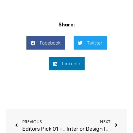
Share:
Facebook
Twitter
LinkedIn
Prev
Next
PREVIOUS
NEXT
Editors Pick 01 – Design Thinking with Amanda Neill at Designworx
Interior Design Insights with Cindy Bayon | Deckor