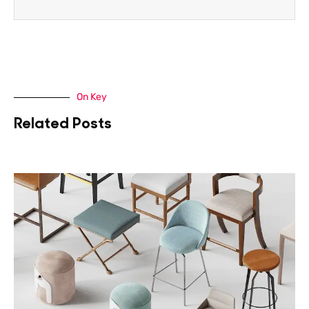
On Key
Related Posts