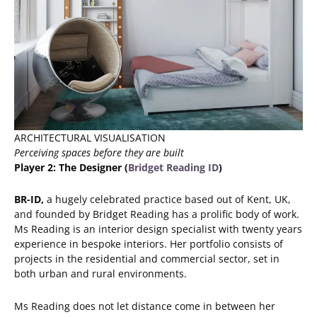
ARCHITECTURAL VISUALISATION
Perceiving spaces before they are built
Player 2: The Designer (
Bridget Reading ID
)
BR-ID,
a hugely celebrated practice
based out of Kent, UK,
and founded by Bridget Reading has a prolific body of work.
Ms Reading is an interior design specialist with twenty years
experience in bespoke interiors. Her portfolio consists of
projects in the residential and commercial sector, set in
both urban and rural environments.
Ms Reading does not let distance come in between her