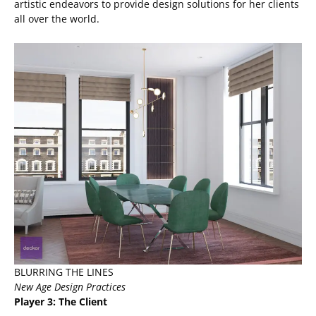
artistic endeavors to provide design solutions for her clients
all over the world.
BLURRING THE LINES
New Age Design Practices
Player 3: The Client