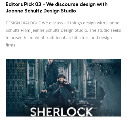
Editors Pick 03 – We discourse design with
Jeanne Schultz Design Studio
DESIGN DIALOGUE We discuss all things design with Jeanne
Schultz From Jeanne Schultz Design Studio. The studio seeks
to break the mold of traditional architecture and design
firms