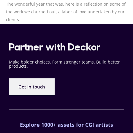
The wonderful year that was, here is a reflection on some of
the work we churned out, a labor of love undertaken by our
clients
Partner with Deckor
Make bolder choices. Form stronger teams. Build better
products.
Get in touch
Explore 1000+ assets for CGI artists