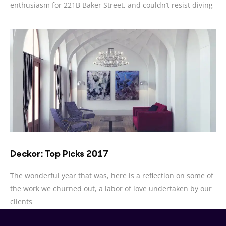
enthusiasm for 221B Baker Street, and couldn’t resist diving
Deckor: Top Picks 2017
The wonderful year that was, here is a reflection on some of
the work we churned out, a labor of love undertaken by our
clients