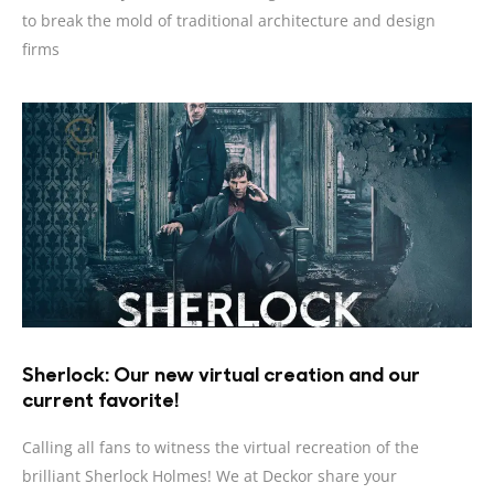
to break the mold of traditional architecture and design
firms
Sherlock: Our new virtual creation and our
current favorite!
Calling all fans to witness the virtual recreation of the
brilliant Sherlock Holmes! We at Deckor share your