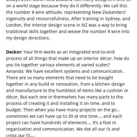
on a world stage because they do it differently. We call this
the number 8 wire attitude, representing New Zealanders’
ingenuity and resourcefulness. After training in Sydney, and
London, the interior design scene in NZ was a way to bring
traditional skills together and weave the number 8 wire into
my design directions.
Deckor:
Your firm works as an integrated end-to-end
process of all things that make up an interior décor, how do
you tie together various elements at varied scales?
Amanda: We have excellent systems and communication.
There are so many elements that need to be bought
together in any build or renovation, from a kitchen design
and manufacture to the humblest of items like a cushion or
décor. But each one in themselves has many parts to the
process of creating it and installing it on time, and to
budget. Then when you have many projects on the go…
sometimes we can have up to 30 at one time…. and each
project can have hundreds of elements…. It’s a feat in
organization and communication. We dot all our I’s and
cross our t’s….