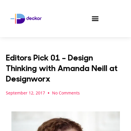
Skip
to
content
Editors Pick 01 – Design
Thinking with Amanda Neill at
Designworx
September 12, 2017
No Comments