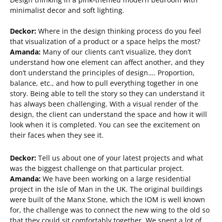
minimalist decor and soft lighting.
Deckor:
Where in the design thinking process do you feel
that visualization of a product or a space helps the most?
Amanda:
Many of our clients can’t visualize, they don’t
understand how one element can affect another, and they
don’t understand the principles of design…. Proportion,
balance, etc., and how to pull everything together in one
story. Being able to tell the story so they can understand it
has always been challenging. With a visual render of the
design, the client can understand the space and how it will
look when it is completed. You can see the excitement on
their faces when they see it.
Deckor:
Tell us about one of your latest projects and what
was the biggest challenge on that particular project.
Amanda:
We have been working on a large residential
project in the Isle of Man in the UK. The original buildings
were built of the Manx Stone, which the IOM is well known
for, the challenge was to connect the new wing to the old so
that they could sit comfortably together. We spent a lot of