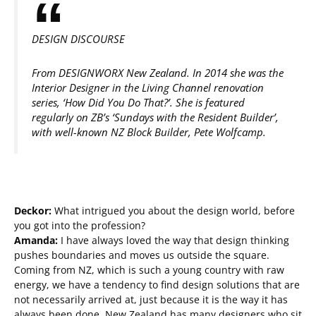
DESIGN DISCOURSE
From DESIGNWORX New Zealand. In 2014 she was the
Interior Designer in the Living Channel renovation
series, ‘How Did You Do That?’. She is featured
regularly on ZB’s ‘Sundays with the Resident Builder’,
with well-known NZ Block Builder, Pete Wolfcamp.
Deckor:
What intrigued you about the design world, before
you got into the profession?
Amanda:
I have always loved the way that design thinking
pushes boundaries and moves us outside the square.
Coming from NZ, which is such a young country with raw
energy, we have a tendency to find design solutions that are
not necessarily arrived at, just because it is the way it has
always been done. New Zealand has many designers who sit