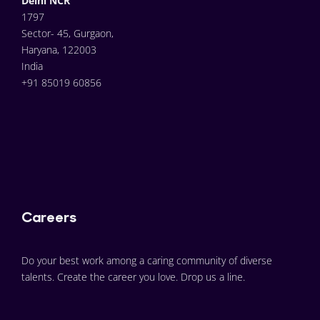
Delhi NCR
1797
Sector- 45, Gurgaon,
Haryana, 122003
India
+91 85019 60856
Careers
Do your best work among a caring community of diverse 
talents. Create the career you love. Drop us a line.