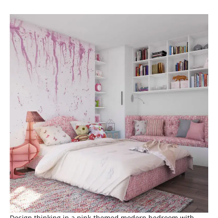
Design thinking in a pink-themed modern bedroom with