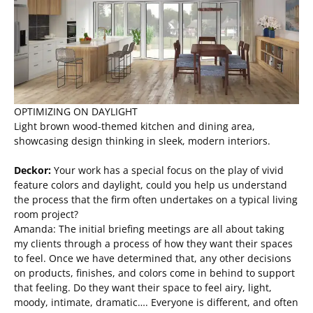
OPTIMIZING ON DAYLIGHT
Light brown wood-themed kitchen and dining area,
showcasing design thinking in sleek, modern interiors.
Deckor:
Your work has a special focus on the play of vivid
feature colors and daylight, could you help us understand
the process that the firm often undertakes on a typical living
room project?
Amanda: The initial briefing meetings are all about taking
my clients through a process of how they want their spaces
to feel. Once we have determined that, any other decisions
on products, finishes, and colors come in behind to support
that feeling. Do they want their space to feel airy, light,
moody, intimate, dramatic…. Everyone is different, and often