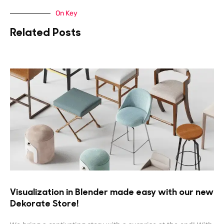
On Key
Related Posts
Visualization in Blender made easy with our new
Dekorate Store!