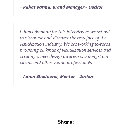
–
Rahat Varma, Brand Manager – Deckor
I thank Amanda for this interview as we set out
to discourse and discover the new face of the
visualization industry. We are working towards
providing all kinds of visualization services and
creating a new design awareness amongst our
clients and other young professionals.
–
Aman Bhadauria, Mentor – Deckor
Share: