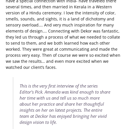
have a special connection with India- have traveled there
several times, and then married in Kerala in a Western
version of a Hindu ceremony. I love the intensity of color,
smells, sounds, and sights, it is a land of dichotomy and
sensory overload…. And very much inspiration for many
elements of design…. Connecting with Dekor was fantastic,
they led us through a process of what we needed to collate
to send to them, and we both learned how each other
worked. They were great at communicating and made the
process very easy. Then of course we were so excited when
we saw the results… and even more excited when we
watched our client’s faces.
This is the very first interview of the series
Editor’s Pick. Amanda was kind enough to share
her time with us and tell us so much more
about her practice and share her thoughtful
insights on her on latest projects. The entire
team at Deckor has enjoyed bringing her vivid
design vision to life.