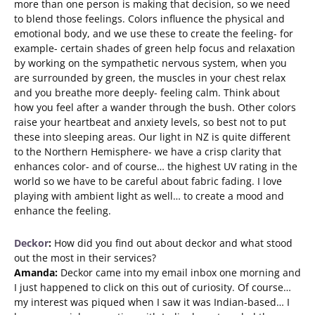
more than one person is making that decision, so we need
to blend those feelings. Colors influence the physical and
emotional body, and we use these to create the feeling- for
example- certain shades of green help focus and relaxation
by working on the sympathetic nervous system, when you
are surrounded by green, the muscles in your chest relax
and you breathe more deeply- feeling calm. Think about
how you feel after a wander through the bush. Other colors
raise your heartbeat and anxiety levels, so best not to put
these into sleeping areas. Our light in NZ is quite different
to the Northern Hemisphere- we have a crisp clarity that
enhances color- and of course… the highest UV rating in the
world so we have to be careful about fabric fading. I love
playing with ambient light as well… to create a mood and
enhance the feeling.
Deckor
:
How did you find out about deckor and what stood
out the most in their services?
Amanda:
Deckor came into my email inbox one morning and
I just happened to click on this out of curiosity. Of course…
my interest was piqued when I saw it was Indian-based… I