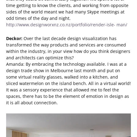
time getting to know the clients, and working from opposite
sides of the world meant we had many Skype meetings at
odd times of the day and night.
http://www.designworxnz.co.nz/portfolio/render-isle- man/
Deckor:
Over the last decade design visualization has
transformed the way products and services are consumed
within the industry, in your view how do you think designers
and architects can optimize this?
Amanda: By embracing the technology available. I was at a
design trade show in Melbourne last month and put on
some virtual reality glasses, walked into a kitchen, and
sliced watermelon on the island bench. All in a virtual world!
It was a sensory experience that allowed me to feel the
spaces, there has to be the element of emotion in design as
it is all about connection.