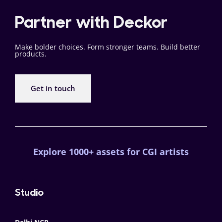
Partner with Deckor
Make bolder choices. Form stronger teams. Build better
products.
Get in touch
Explore 1000+ assets for CGI artists
Studio