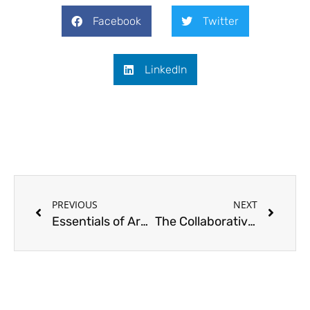
Facebook
Twitter
LinkedIn
Prev
Next
PREVIOUS
NEXT
Essentials of Architectural Visualization: CASABOTELHO Showcase
The Collaborative Nexus: A Typical Three Player Food Chain – Featuring the works of Bridget Reading ID