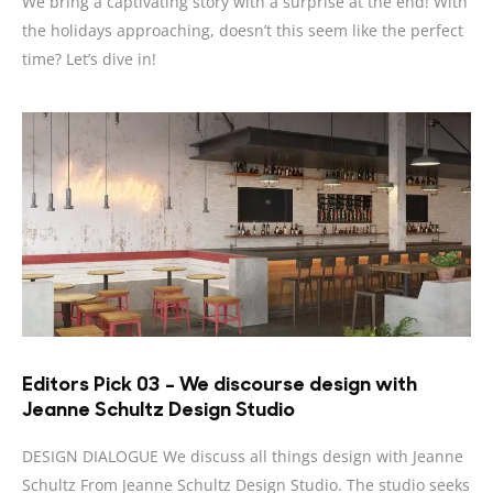
We bring a captivating story with a surprise at the end! With
the holidays approaching, doesn’t this seem like the perfect
time? Let’s dive in!
Editors Pick 03 – We discourse design with
Jeanne Schultz Design Studio
DESIGN DIALOGUE We discuss all things design with Jeanne
Schultz From Jeanne Schultz Design Studio. The studio seeks