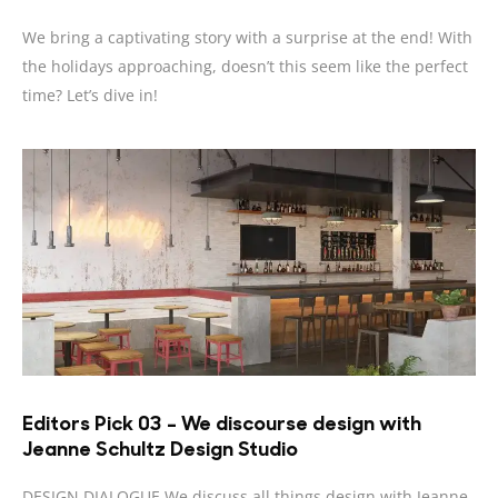
We bring a captivating story with a surprise at the end! With
the holidays approaching, doesn’t this seem like the perfect
time? Let’s dive in!
Editors Pick 03 – We discourse design with
Jeanne Schultz Design Studio
DESIGN DIALOGUE We discuss all things design with Jeanne