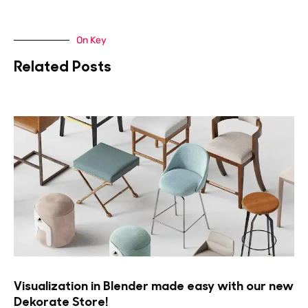
On Key
Related Posts
Visualization in Blender made easy with our new
Dekorate Store!