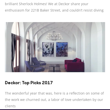
brilliant Sherlock Holmes! We at Deckor share your
enthusiasm for 221B Baker Street, and couldn’t resist diving
Deckor: Top Picks 2017
The wonderful year that was, here is a reflection on some of
the work we churned out, a labor of love undertaken by our
clients