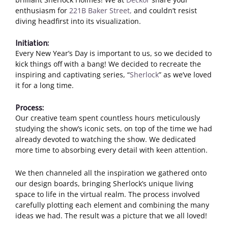
enthusiasm for
221B Baker Street,
and couldn’t resist
diving headfirst into its visualization.
Initiation:
Every New Year’s Day is important to us, so we decided to
kick things off with a bang! We decided to recreate the
inspiring and captivating series, “
Sherlock
” as we’ve loved
it for a long time.
Process:
Our creative team spent countless hours meticulously
studying the show’s iconic sets, on top of the time we had
already devoted to watching the show. We dedicated
more time to absorbing every detail with keen attention.
We then channeled all the inspiration we gathered onto
our design boards, bringing Sherlock’s unique living
space to life in the virtual realm. The process involved
carefully plotting each element and combining the many
ideas we had. The result was a picture that we all loved!