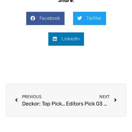
Facebook
Twitter
LinkedIn
Prev
Next
PREVIOUS
NEXT
Deckor: Top Picks 2017
Editors Pick 03 – We discourse design with Jeanne Schultz Design Studio