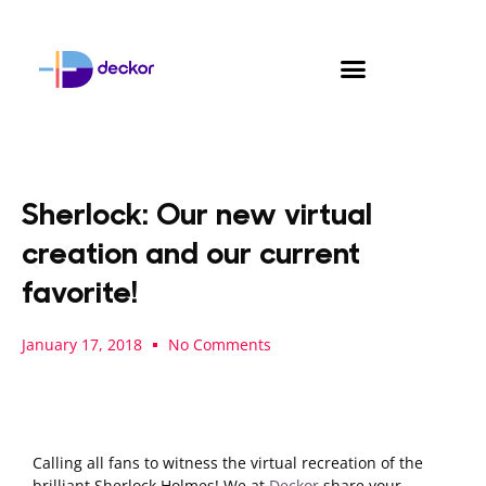
Skip
to
content
Sherlock: Our new virtual
creation and our current
favorite!
January 17, 2018
No Comments
Calling all fans to witness the virtual recreation of the
brilliant Sherlock Holmes! We at
Deckor
share your