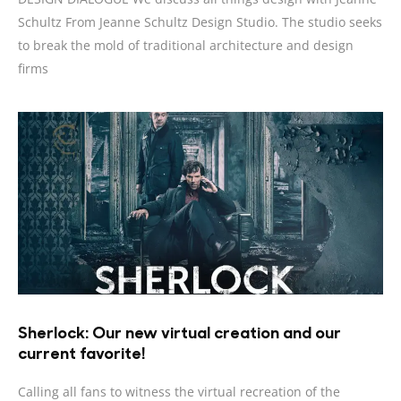
Schultz From Jeanne Schultz Design Studio. The studio seeks
to break the mold of traditional architecture and design
firms
Sherlock: Our new virtual creation and our
current favorite!
Calling all fans to witness the virtual recreation of the