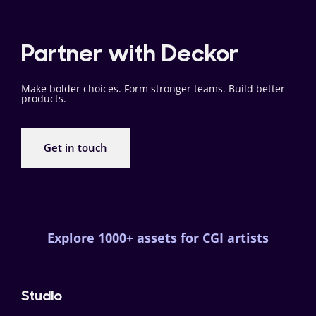
Partner with Deckor
Make bolder choices. Form stronger teams. Build better
products.
Get in touch
Explore 1000+ assets for CGI artists
Studio