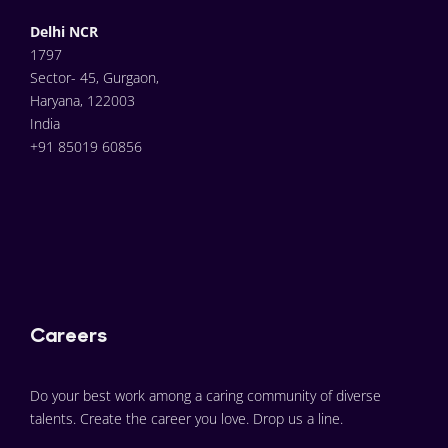
Delhi NCR
1797
Sector- 45, Gurgaon,
Haryana, 122003
India
+91 85019 60856
Careers
Do your best work among a caring community of diverse 
talents. Create the career you love. Drop us a line.