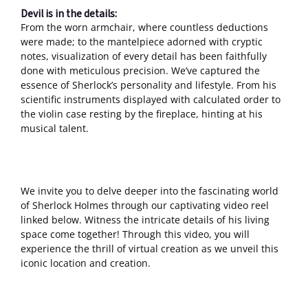
Devil is in the details:
From the worn armchair, where countless deductions
were made; to the mantelpiece adorned with cryptic
notes, visualization of every detail has been faithfully
done with meticulous precision. We’ve captured the
essence of Sherlock’s personality and lifestyle. From his
scientific instruments displayed with calculated order to
the violin case resting by the fireplace, hinting at his
musical talent.
We invite you to delve deeper into the fascinating world
of Sherlock Holmes through our captivating video reel
linked below. Witness the intricate details of his living
space come together! Through this video, you will
experience the thrill of virtual creation as we unveil this
iconic location and creation.