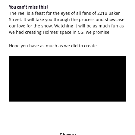
You can’t miss this!
The reel is a feast for the eyes of all fans of 221B Baker
Street. It will take you through the process and showcase
our love for the show. Watching it will be as much fun as
we had creating Holmes’ space in CG, we promise!
Hope you have as much as we did to create.
Share: