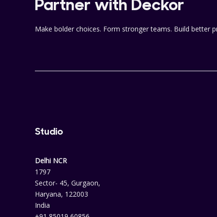
Partner with Deckor
Make bolder choices. Form stronger teams. Build better p
Studio
Delhi NCR
1797
Sector- 45, Gurgaon,
Haryana, 122003
India
+91 85019 60856