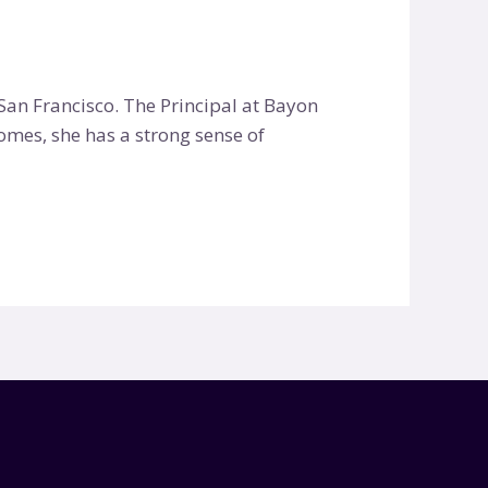
an Francisco. The Principal at Bayon
homes, she has a strong sense of