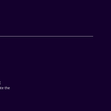
 
te the 