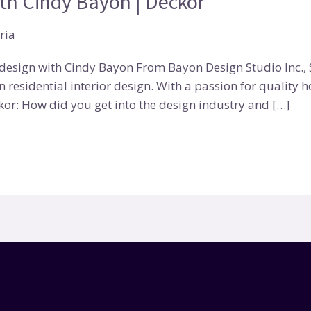
ith Cindy Bayon | Deckor
ria
esign with Cindy Bayon From Bayon Design Studio Inc., S
n residential interior design. With a passion for quality 
or: How did you get into the design industry and […]