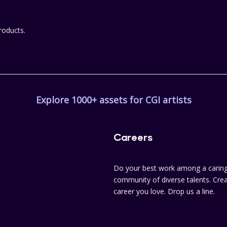
roducts.
Explore 1000+ assets for CGI artists
Careers
Do your best work among a caring
community of diverse talents. Crea
career you love. Drop us a line.