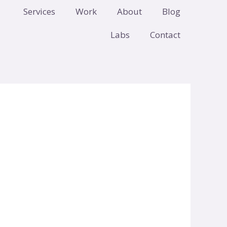
Services
Work
About
Blog
Labs
Contact