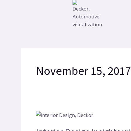
Skip
to
content
November 15, 2017
Interior
Design
Insights