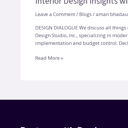
Interior Design Insights w
with
Leave a Comment
/
Blogs
/
aman bhadau
Cindy
Bayon
DESIGN DIALOGUE We discuss all things d
|
Design Studio, Inc., specializing in moder
Deckor
implementation and budget control. Deck
Read More »